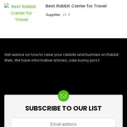
Best Rabbit Carrier for Travel
Supplies
0
Get advice on how to raise your rabbits and bunnies on Rabbit
Web. We have informative articles, cute bunny pics.t
SUBSCRIBE TO OUR LIST