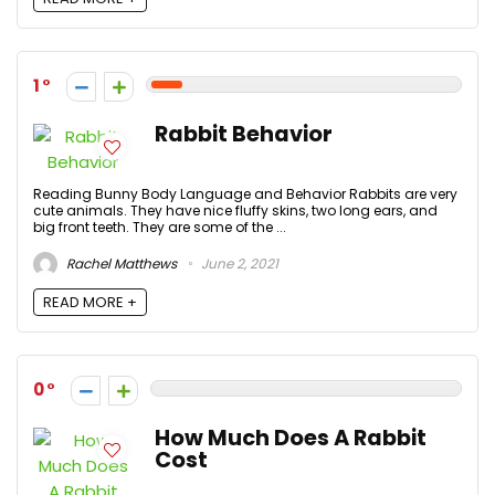
1
Rabbit Behavior
Reading Bunny Body Language and Behavior Rabbits are very
cute animals. They have nice fluffy skins, two long ears, and
big front teeth. They are some of the ...
Rachel Matthews
June 2, 2021
READ MORE +
0
How Much Does A Rabbit
Cost