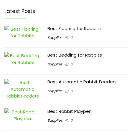
Latest Posts
Best Flooring for Rabbits
Supplies
0
Best Bedding for Rabbits
Supplies
0
Best Automatic Rabbit Feeders
Supplies
0
Best Rabbit Playpen
Supplies
0