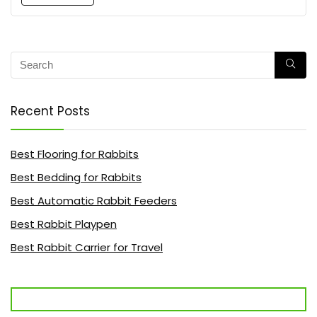
Recent Posts
Best Flooring for Rabbits
Best Bedding for Rabbits
Best Automatic Rabbit Feeders
Best Rabbit Playpen
Best Rabbit Carrier for Travel