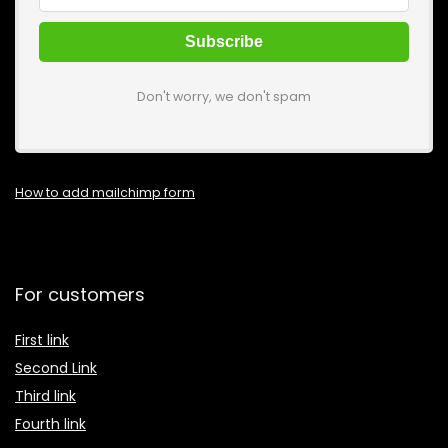
Don't worry, we don't spam
How to add mailchimp form
For customers
First link
Second Link
Third link
Fourth link