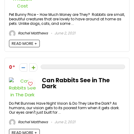
Pet Bunny Price - How Much Money are They? Rabbits are small,
beautiful creatures that are lovely to have around at home as
pets. Unlike dogs, cats, and some ...
Rachel Matthews
June 2, 2021
READ MORE +
0
Can Rabbits See in The
Dark
Do Pet Bunnies Have Night Vision & Do They Like the Dark? As
humans, our vision gets to its poorest form when it gets dark.
Our eyes aren't just built for ...
Rachel Matthews
June 2, 2021
READ MORE +