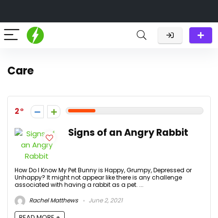
Care
2
Signs of an Angry Rabbit
How Do I Know My Pet Bunny is Happy, Grumpy, Depressed or
Unhappy? It might not appear like there is any challenge
associated with having a rabbit as a pet. ...
Rachel Matthews
June 2, 2021
READ MORE +